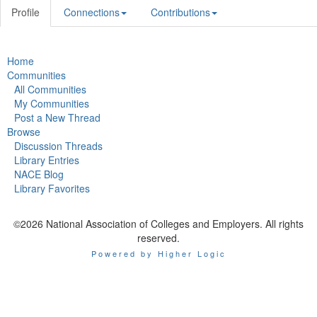
Profile
Connections
Contributions
Home
Communities
All Communities
My Communities
Post a New Thread
Browse
Discussion Threads
Library Entries
NACE Blog
Library Favorites
©2026 National Association of Colleges and Employers. All rights
reserved.
Powered by Higher Logic