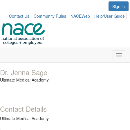
Sign in
Contact Us
Community Rules
NACEWeb
Help/User Guide
Toggl
naviga
Dr. Jenna Sage
Ultimate Medical Academy
Contact Details
Ultimate Medical Academy