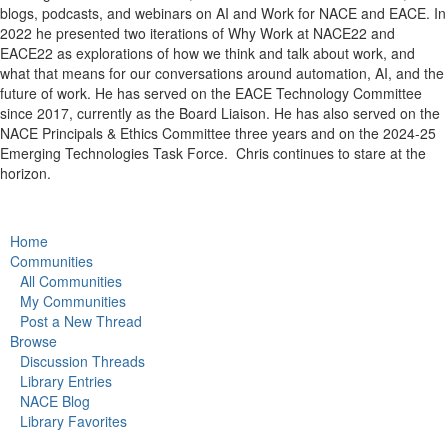
blogs, podcasts, and webinars on AI and Work for NACE and EACE. In
2022 he presented two iterations of Why Work at NACE22 and
EACE22 as explorations of how we think and talk about work, and
what that means for our conversations around automation, AI, and the
future of work. He has served on the EACE Technology Committee
since 2017, currently as the Board Liaison. He has also served on the
NACE Principals & Ethics Committee three years and on the 2024-25
Emerging Technologies Task Force.
Chris continues to stare at the
horizon.
Home
Communities
All Communities
My Communities
Post a New Thread
Browse
Discussion Threads
Library Entries
NACE Blog
Library Favorites