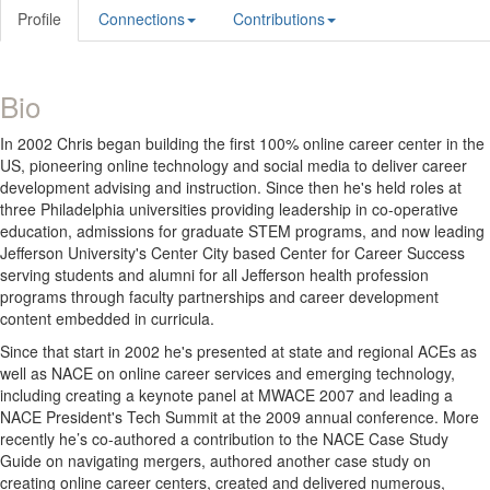
Profile
Connections
Contributions
Bio
In 2002 Chris began building the first 100% online career center in the
US, pioneering online technology and social media to deliver career
development advising and instruction. Since then he's held roles at
three Philadelphia universities providing leadership in co-operative
education, admissions for graduate STEM programs, and now leading
Jefferson University's Center City based Center for Career Success
serving students and alumni for all Jefferson health profession
programs through faculty partnerships and career development
content embedded in curricula.
Since that start in 2002 he's presented at state and regional ACEs as
well as NACE on online career services and emerging technology,
including creating a keynote panel at MWACE 2007 and leading a
NACE President's Tech Summit at the 2009 annual conference. More
recently he’s co-authored a contribution to the NACE Case Study
Guide on navigating mergers, authored another case study on
creating online career centers, created and delivered numerous,