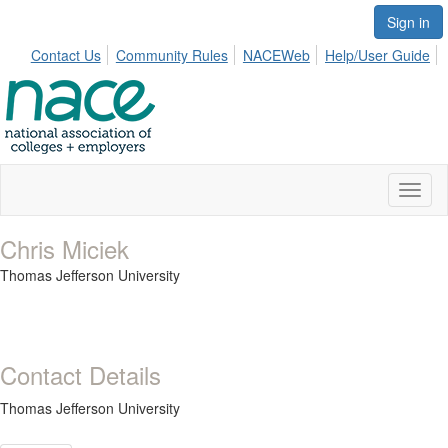
Sign in
Contact Us
Community Rules
NACEWeb
Help/User Guide
Toggl
naviga
Chris Miciek
Thomas Jefferson University
Contact Details
Thomas Jefferson University