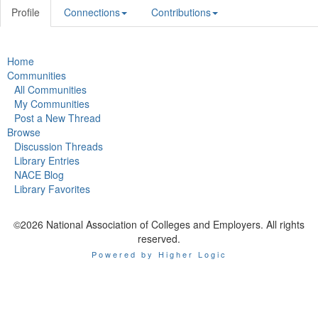
Profile
Connections
Contributions
Home
Communities
All Communities
My Communities
Post a New Thread
Browse
Discussion Threads
Library Entries
NACE Blog
Library Favorites
©2026 National Association of Colleges and Employers. All rights
reserved.
Powered by Higher Logic