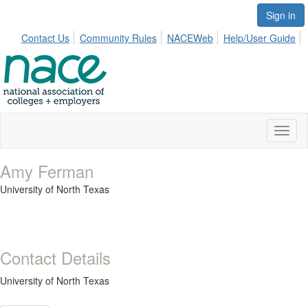
Sign in
Contact Us
Community Rules
NACEWeb
Help/User Guide
Toggl
naviga
Amy Ferman
University of North Texas
Contact Details
University of North Texas