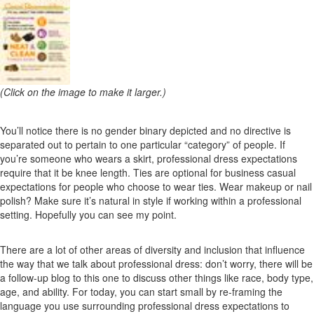
(Click on the image to make it larger.)
You’ll notice there is no gender binary depicted and no directive is
separated out to pertain to one particular “category” of people. If
you’re someone who wears a skirt, professional dress expectations
require that it be knee length. Ties are optional for business casual
expectations for people who choose to wear ties. Wear makeup or nail
polish? Make sure it’s natural in style if working within a professional
setting. Hopefully you can see my point.
There are a lot of other areas of diversity and inclusion that influence
the way that we talk about professional dress: don’t worry, there will be
a follow-up blog to this one to discuss other things like race, body type,
age, and ability. For today, you can start small by re-framing the
language you use surrounding professional dress expectations to