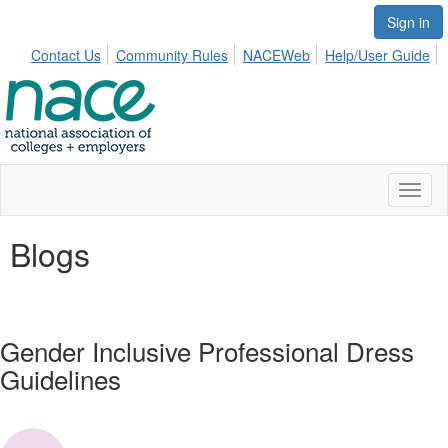
Sign in
Contact Us
Community Rules
NACEWeb
Help/User Guide
Toggl
naviga
Blogs
Gender Inclusive Professional Dress
Guidelines