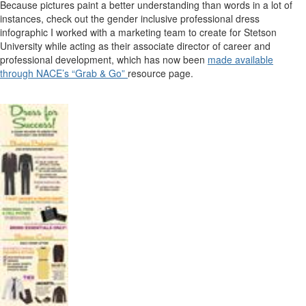
Because pictures paint a better understanding than words in a lot of
instances, check out the gender inclusive professional dress
infographic I worked with a marketing team to create for Stetson
University while acting as their associate director of career and
professional development, which has now been
made available
through NACE’s “Grab & Go”
resource page.