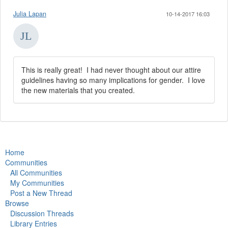
Julia Lapan
10-14-2017 16:03
This is really great! I had never thought about our attire
guidelines having so many implications for gender. I love
the new materials that you created.
Home
Communities
All Communities
My Communities
Post a New Thread
Browse
Discussion Threads
Library Entries