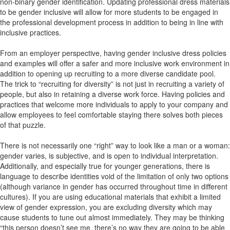
non-binary gender identification. Updating professional dress materials
to be gender inclusive will allow for more students to be engaged in
the professional development process in addition to being in line with
inclusive practices.
From an employer perspective, having gender inclusive dress policies
and examples will offer a safer and more inclusive work environment in
addition to opening up recruiting to a more diverse candidate pool.
The trick to “recruiting for diversity” is not just in recruiting a variety of
people, but also in retaining a diverse work force. Having policies and
practices that welcome more individuals to apply to your company and
allow employees to feel comfortable staying there solves both pieces
of that puzzle.
There is not necessarily one “right” way to look like a man or a woman:
gender varies, is subjective, and is open to individual interpretation.
Additionally, and especially true for younger generations, there is
language to describe identities void of the limitation of only two options
(although variance in gender has occurred throughout time in different
cultures). If you are using educational materials that exhibit a limited
view of gender expression, you are excluding diversity which may
cause students to tune out almost immediately. They may be thinking
“this person doesn’t see me, there’s no way they are going to be able