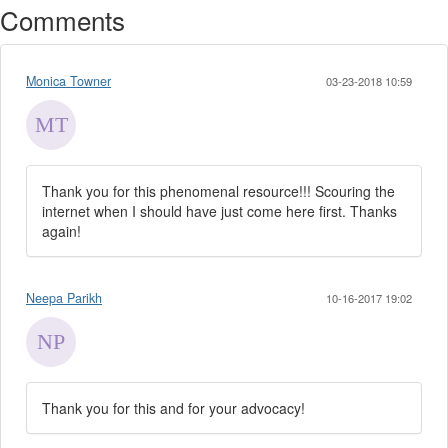
Comments
Monica Towner
03-23-2018 10:59
Thank you for this phenomenal resource!!! Scouring the
internet when I should have just come here first. Thanks
again!
Neepa Parikh
10-16-2017 19:02
Thank you for this and for your advocacy!