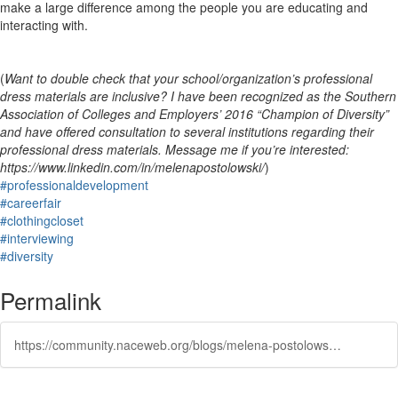
make a large difference among the people you are educating and
interacting with.
(
Want to double check that your school/organization’s professional
dress materials are inclusive? I have been recognized as the Southern
Association of Colleges and Employers’ 2016 “Champion of Diversity”
and have offered consultation to several institutions regarding their
professional dress materials. Message me if you’re interested:
https://www.linkedin.com/in/melenapostolowski/
)
#professionaldevelopment
#careerfair
#clothingcloset
#interviewing
#diversity
Permalink
https://community.naceweb.org/blogs/melena-postolowski/2017/10/10/gender-inclusive-professional-dress-guidelines