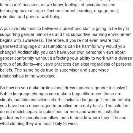
to help me” because, as we know, feelings of acceptance and
belonging have a large effect on student learning, engagement,
retention and general well-being.
A positive relationship between student and staff is going to be key in
supporting gender minorities and this supportive learning environment
begins with awareness. Therefore, if you’re not even aware that
gendered language or assumptions can be harmful why would you
change? Additionally, you can have your own personal views about
gender conformity without it affecting your ability to work with a diverse
group of students—inclusive practices can exist regardless of personal
beliefs. The same holds true to supervisor and supervisee
relationships in the workplace.
So how do you make professional dress materials gender inclusive?
Subtle language changes can make a huge difference: these are
simple, but take conscious effort if inclusive language is not something
you have been encouraged to practice on a daily basis. The solution:
do not depict separate guidelines for men and women, just offer
guidelines for people and allow them to decide where they fit in and
what clothing they are most likely to wear.