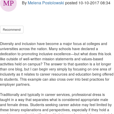
By
Melena Postolowski
posted
10-10-2017 08:34
Recommend
Diversity and inclusion have become a major focus at colleges and
universities across the nation. Many schools have declared a
dedication to promoting inclusive excellence—but what does this look
like outside of well-written mission statements and values-based
activities held on campus? The answer to that question is a lot longer
than one blog, but I can begin very simply by focusing on one area of
inclusivity as it relates to career resources and education being offered
to students. This example can also cross over into best practices for
employer partners.
Traditionally and typically in career services, professional dress is
taught in a way that separates what is considered appropriate male
and female dress. Students seeking career advice may feel limited by
these binary explanations and perspectives, especially if they hold a