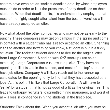
centers have even set an 'earliest deadline date' by which employers
must abide in order to limit the pressures of early deadlines on their
students. When that deadline hits, it is understood by employers that
most of the highly sought-after talent from the best universities will
have already accepted an offer.
Now what about the other companies who may not be as early to the
punch? These companies may get on campus in the spring and come
in contact with a student who has already accepted an offer. One thing
leads to another and next thing you know, a student is put in a tricky
situation. The rockstar student decides to decline the original offer
from Large Corporation A and go with XYZ start-up (just as an
example). Large Corporation A is now in a pickle. They have an
opening to fill, it is late in the season, and most of the ‘top’ students
have job offers. Company A will likely reach out to the runner up
candidates for the opening, only to find that they have accepted other
jobs. At this point, it is likely that Large Corporation A will have to
‘settle’ for a student that is not as good of a fit as the original hire. This
leads to unhappy recruiters, disgruntled hiring managers, and worst of
all – a loss in confidence in hiring students in the first place.
Students: Think about this. When you accept a job offer, you may be