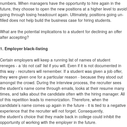
numbers. When managers have the opportunity to hire again in the
future, they choose to open the new positions at a higher level to avoid
going through losing headcount again. Ultimately, positions going un-
filled does not help build the business case for hiring students.
What are the potential implications to a student for declining an offer
after accepting?
1. Employer black-listing
Certain employers will keep a running list of names of student
reneges - a 'do not call' list if you will. Even if it is not documented in
this way - recruiters will remember. If a student was given a job offer,
they were given one for a particular reason - because they stood out
amongst the crowd. During the interview process, the recruiter sees
the student’s name come through emails, looks at their resume many
times, and talks about the candidate often with the hiring manager. All
of this repetition leads to memorization. Therefore, when the
candidate’s name comes up again in the future - it is tied to a negative
experience that the recruiter will not forget. Consequently,
the student’s choice that they made back in college could inhibit the
opportunity of working with the employer in the future.