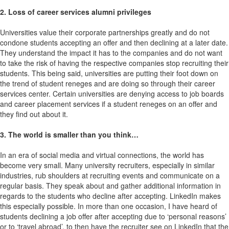
2. Loss of career services alumni privileges
Universities value their corporate partnerships greatly and do not
condone students accepting an offer and then declining at a later date.
They understand the impact it has to the companies and do not want
to take the risk of having the respective companies stop recruiting their
students. This being said, universities are putting their foot down on
the trend of student reneges and are doing so through their career
services center. Certain universities are denying access to job boards
and career placement services if a student reneges on an offer and
they find out about it.
3. The world is smaller than you think…
In an era of social media and virtual connections, the world has
become very small. Many university recruiters, especially in similar
industries, rub shoulders at recruiting events and communicate on a
regular basis. They speak about and gather additional information in
regards to the students who decline after accepting. LinkedIn makes
this especially possible. In more than one occasion, I have heard of
students declining a job offer after accepting due to ‘personal reasons’
or to ‘travel abroad’, to then have the recruiter see on LinkedIn that the