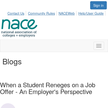
Sign in
Contact Us
Community Rules
NACEWeb
Help/User Guide
Toggl
naviga
Blogs
When a Student Reneges on a Job
Offer - An Employer's Perspective