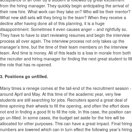
from the hiring manager. They quickly begin anticipating the arrival of
their new hire. What work can they take on? Who will be their mentor?
What new skill sets will they bring to the team? When they receive a
decline after having done all of this planning, it is a huge
disappointment. Sometimes it even causes anger – and rightfully so.
They have to have to start reviewing resumes and begin the interview
process all over again. The interview process not only takes up the
manager’s time, but the time of their team members on the interview
team. And time is money. All of this leads to a loss in morale from both
the recruiter and hiring manager for finding the next great student to fill
the role that has re-opened.
3. Positions go unfilled.
Many times a renege comes at the tail-end of the recruitment season -
around April and May. At this time of the academic year, very few
students are still searching for jobs. Recruiters spend a great deal of
time spinning their wheels to fill the opening, and often the effort does
not end in finding a good fit to fill the role. In this case, the position can
go un-filled. In some cases, the budget set aside for the hire will be
allocated for other purposes. This can have a great impact. Final hiring
numbers are lowered which can in turn effect the following year’s hiring