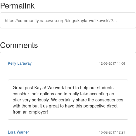
Permalink
https://community.naceweb.org/blogs/kayla-woitkowski/2017/10/02/when-a-student-reneges-on-a-job-offer-an-employers-perspective
Comments
Kelly Laraway
12-06-2017 14:06
Great post Kayla! We work hard to help our students
consider their options and to really take accepting an
offer very seriously. We certainly share the consequences
with them but it us great to have this perspective direct
from an employer!
Lora Warner
10-02-2017 12:21