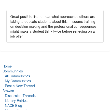
Great post! I'd like to hear what approaches others are
taking to educate students about this. It seems training
on decision making and the professional consequences
might make a student think twice before reneging on a
job offer.
Home
Communities
All Communities
My Communities
Post a New Thread
Browse
Discussion Threads
Library Entries
NACE Blog