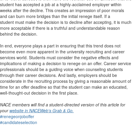
student has accepted a job at a highly-acclaimed employer within
weeks after the decline. This creates an impression of poor morals
and can burn more bridges than the initial renege itself. If a
student must make the decision is to decline after accepting, it is much
more acceptable if there is a truthful and understandable reason
behind the decision.
In end, everyone plays a part in ensuring that this trend does not
become even more apparent in the university recruiting and career
services world. Students must consider the negative effects and
implications of making a decision to renege on an offer. Career service
professionals should be a guiding voice when counseling students
through their career decisions. And lastly, employers should be
considerate in the recruiting process by giving a reasonable amount of
time for an offer deadline so that the student can make an educated,
well-thought-out decision in the first place.
NACE members will find a student-directed version of this article for
your
website in NACEWeb's Grab & Go.
#renegeonjoboffer
#candidateselection