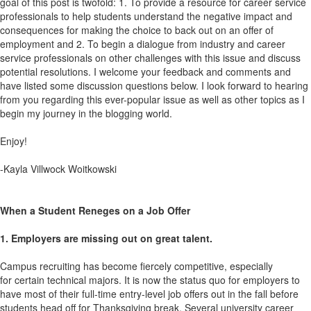
goal of this post is twofold: 1. To provide a resource for career service
professionals to help students understand the negative impact and
consequences for making the choice to back out on an offer of
employment and 2. To begin a dialogue from industry and career
service professionals on other challenges with this issue and discuss
potential resolutions. I welcome your feedback and comments and
have listed some discussion questions below. I look forward to hearing
from you regarding this ever-popular issue as well as other topics as I
begin my journey in the blogging world.
Enjoy!
-Kayla Villwock Woitkowski
When a Student Reneges on a Job Offer
1. Employers are missing out on great talent.
Campus recruiting has become fiercely competitive, especially
for certain technical majors. It is now the status quo for employers to
have most of their full-time entry-level job offers out in the fall before
students head off for Thanksgiving break. Several university career