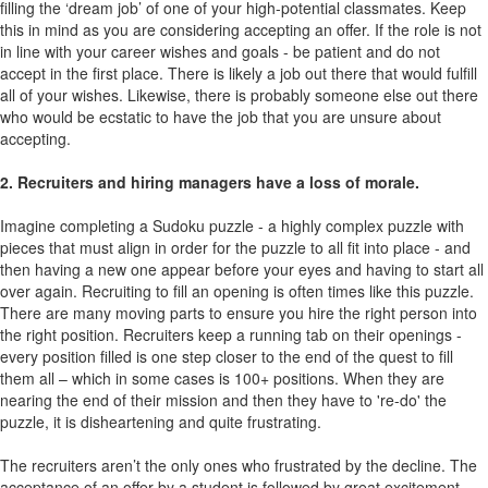
filling the ‘dream job’ of one of your high-potential classmates. Keep
this in mind as you are considering accepting an offer. If the role is not
in line with your career wishes and goals - be patient and do not
accept in the first place. There is likely a job out there that would fulfill
all of your wishes. Likewise, there is probably someone else out there
who would be ecstatic to have the job that you are unsure about
accepting.
2. Recruiters and hiring managers have a loss of morale.
Imagine completing a Sudoku puzzle - a highly complex puzzle with
pieces that must align in order for the puzzle to all fit into place - and
then having a new one appear before your eyes and having to start all
over again. Recruiting to fill an opening is often times like this puzzle.
There are many moving parts to ensure you hire the right person into
the right position. Recruiters keep a running tab on their openings -
every position filled is one step closer to the end of the quest to fill
them all – which in some cases is 100+ positions. When they are
nearing the end of their mission and then they have to 're-do' the
puzzle, it is disheartening and quite frustrating.
The recruiters aren’t the only ones who frustrated by the decline. The
acceptance of an offer by a student is followed by great excitement