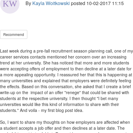
By
Kayla Woitkowski
posted
10-02-2017 11:15
Recommend
Last week during a pre-fall recruitment season planning call, one of my
career services contacts mentioned her concern over an increasing
trend at her university. She has noticed that more and more students
were accepting offers of employment to then decline at a later date for
a more appealing opportunity. I reassured her that this is happening at
many universities and explained that employers were definitely feeling
the effects. Based on this conversation, she asked that I create a brief
write-up on the impact of an offer "renege" that could be shared with
students at the respective university. I then thought "I bet many
universities would like this kind of information to share with their
students." And voila - my first blog post idea.
So, I want to share my thoughts on how employers are affected when
a student accepts a job offer and then declines at a later date. The