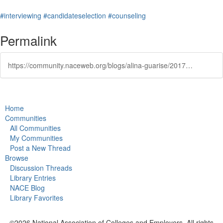
#interviewing
#candidateselection
#counseling
Permalink
https://community.naceweb.org/blogs/alina-guarise/2017/08/07/career-research-series-incivility-in-the-job-search
Home
Communities
All Communities
My Communities
Post a New Thread
Browse
Discussion Threads
Library Entries
NACE Blog
Library Favorites
©2026 National Association of Colleges and Employers. All rights