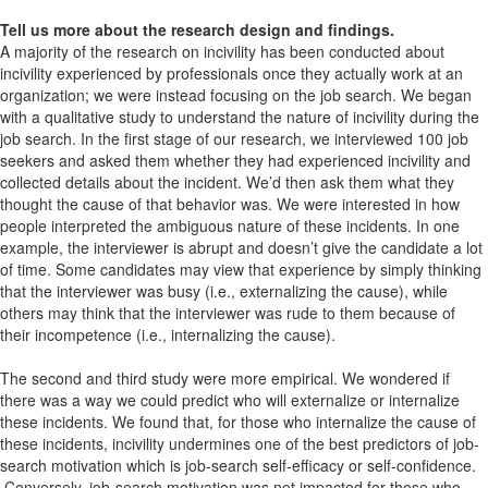
Tell us more about the research design and findings.
A majority of the research on incivility has been conducted about
incivility experienced by professionals once they actually work at an
organization; we were instead focusing on the job search. We began
with a qualitative study to understand the nature of incivility during the
job search. In the first stage of our research, we interviewed 100 job
seekers and asked them whether they had experienced incivility and
collected details about the incident. We’d then ask them what they
thought the cause of that behavior was. We were interested in how
people interpreted the ambiguous nature of these incidents. In one
example, the interviewer is abrupt and doesn’t give the candidate a lot
of time. Some candidates may view that experience by simply thinking
that the interviewer was busy (i.e., externalizing the cause), while
others may think that the interviewer was rude to them because of
their incompetence (i.e., internalizing the cause).
The second and third study were more empirical. We wondered if
there was a way we could predict who will externalize or internalize
these incidents. We found that, for those who internalize the cause of
these incidents, incivility undermines one of the best predictors of job-
search motivation which is job-search self-efficacy or self-confidence.
Conversely, job-search motivation was not impacted for those who