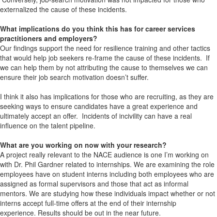
externalized the cause of these incidents.
What implications do you think this has for career services
practitioners and employers?
Our findings support the need for resilience training and other tactics
that would help job seekers re-frame the cause of these incidents. If
we can help them by not attributing the cause to themselves we can
ensure their job search motivation doesn’t suffer.
I think it also has implications for those who are recruiting, as they are
seeking ways to ensure candidates have a great experience and
ultimately accept an offer. Incidents of incivility can have a real
influence on the talent pipeline.
What are you working on now with your research?
A project really relevant to the NACE audience is one I’m working on
with Dr. Phil Gardner related to internships. We are examining the role
employees have on student interns including both employees who are
assigned as formal supervisors and those that act as informal
mentors. We are studying how these individuals impact whether or not
interns accept full-time offers at the end of their internship
experience. Results should be out in the near future.