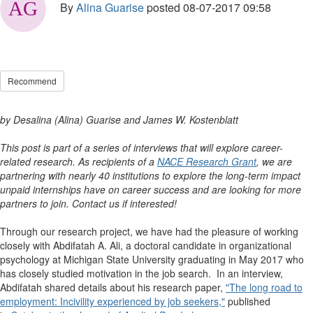
By
Alina Guarise
posted
08-07-2017 09:58
Recommend
by Desalina (Alina) Guarise and James W. Kostenblatt
This post is part of a series of interviews that will explore career-
related research. As recipients of a
NACE Research Grant
, we are
partnering with nearly 40 institutions to explore the long-term impact
unpaid internships have on career success and are looking for more
partners to join. Contact us if interested!
Through our research project, we have had the pleasure of working
closely with Abdifatah A. Ali, a doctoral candidate in organizational
psychology at Michigan State University graduating in May 2017 who
has closely studied motivation in the job search. In an interview,
Abdifatah shared details about his research paper,
"The long road to
employment: Incivility experienced by job seekers,"
published