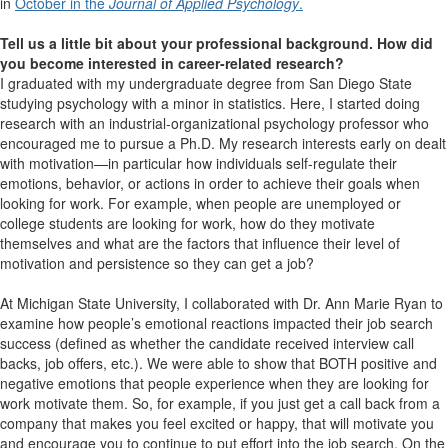
in
October in the
Journal of Applied Psychology
.
Tell us a little bit about your professional background. How did
you become interested in career-related research?
I graduated with my undergraduate degree from San Diego State
studying psychology with a minor in statistics. Here, I started doing
research with an industrial-organizational psychology professor who
encouraged me to pursue a Ph.D. My research interests early on dealt
with motivation—in particular how individuals self-regulate their
emotions, behavior, or actions in order to achieve their goals when
looking for work. For example, when people are unemployed or
college students are looking for work, how do they motivate
themselves and what are the factors that influence their level of
motivation and persistence so they can get a job?
At Michigan State University, I collaborated with Dr. Ann Marie Ryan to
examine how people’s emotional reactions impacted their job search
success (defined as whether the candidate received interview call
backs, job offers, etc.). We were able to show that BOTH positive and
negative emotions that people experience when they are looking for
work motivate them. So, for example, if you just get a call back from a
company that makes you feel excited or happy, that will motivate you
and encourage you to continue to put effort into the job search. On the