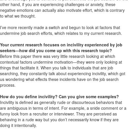
other hand, if you are experiencing challenges or anxiety, these
negative emotions can actually also motivate effort, which is contrary
to what we thought.
I’ve more recently made a switch and begun to look at factors that
undermine job search efforts, which relates to my current research.
Your current research focuses on incivility experienced by job
seekers—how did you come up with this research topic?
Before this paper there was very little research looking at which
contextual factors undermine motivation—they were only looking at
things that facilitate it. When you talk to individuals that are job
searching, they constantly talk about experiencing incivility, which got
us wondering what effects these incidents have on the job search
process.
How do you define incivility? Can you give some examples?
Incivility is defined as generally rude or discourteous behaviors that
are ambiguous in terms of intent. For example, a snide comment or a
funny look from a recruiter or interviewer. They are perceived as
behaving in a rude way but you don’t necessarily know if they are
doing it intentionally.