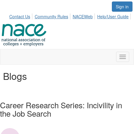
Sign in
Contact Us
Community Rules
NACEWeb
Help/User Guide
Toggl
naviga
Blogs
Career Research Series: Incivility in
the Job Search