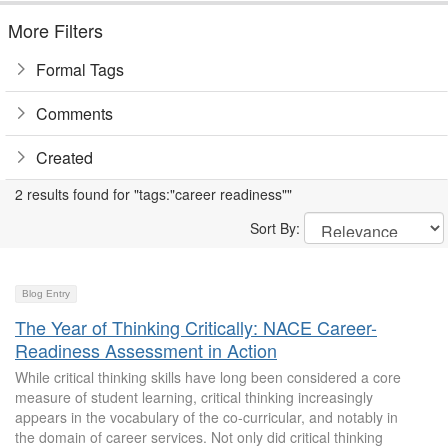
More Filters
Formal Tags
Comments
Created
2 results found for "tags:"career readiness""
Sort By:
Blog Entry
The Year of Thinking Critically: NACE Career-
Readiness Assessment in Action
While critical thinking skills have long been considered a core
measure of student learning, critical thinking increasingly
appears in the vocabulary of the co-curricular, and notably in
the domain of career services. Not only did critical thinking