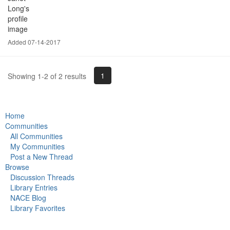
Added 07-14-2017
1
Showing 1-2 of 2 results
Home
Communities
All Communities
My Communities
Post a New Thread
Browse
Discussion Threads
Library Entries
NACE Blog
Library Favorites