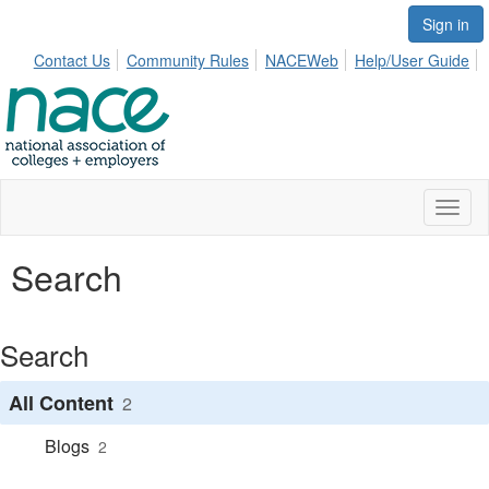
Sign in
Contact Us
Community Rules
NACEWeb
Help/User Guide
Toggl
naviga
Search
Search
All Content
2
Blogs
2