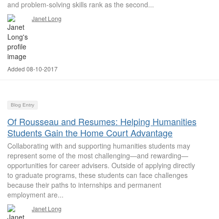
and problem-solving skills rank as the second...
Janet Long
Added 08-10-2017
Blog Entry
Of Rousseau and Resumes: Helping Humanities
Students Gain the Home Court Advantage
Collaborating with and supporting humanities students may
represent some of the most challenging—and rewarding—
opportunities for career advisers. Outside of applying directly
to graduate programs, these students can face challenges
because their paths to internships and permanent
employment are...
Janet Long